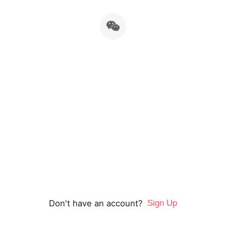
重新定义英语学习，语言和思维均衡发展
表达力是综合运用情感，动作，表情，和准确的语言，表
达独特思想的综合能力，其本质是思维力。
Don't have an account?
Sign Up
Home
Explore
Schedule
Account