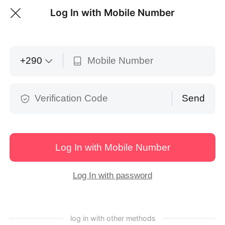
Log In with Mobile Number
Open with APP
Download / Open
English
+
290
Send
Log In with Mobile Number
Log In with password
Share Posters
Tasks
Content
Books
log in with other methods